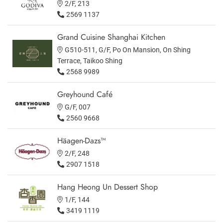
2/F, 213
2569 1137
Grand Cuisine Shanghai Kitchen
G510-511, G/F, Po On Mansion, On Shing
Terrace, Taikoo Shing
2568 9989
Greyhound Café
G/F, 007
2560 9668
Häagen-Dazs™
2/F, 248
2907 1518
Hang Heong Un Dessert Shop
1/F, 144
3419 1119