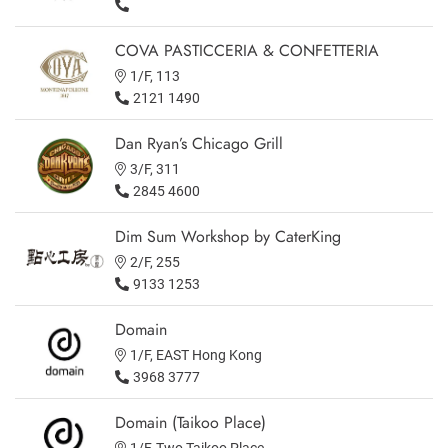
COVA PASTICCERIA & CONFETTERIA
1/F, 113
2121 1490
Dan Ryan’s Chicago Grill
3/F, 311
2845 4600
Dim Sum Workshop by CaterKing
2/F, 255
9133 1253
Domain
1/F, EAST Hong Kong
3968 3777
Domain (Taikoo Place)
1/F, Two Taikoo Place