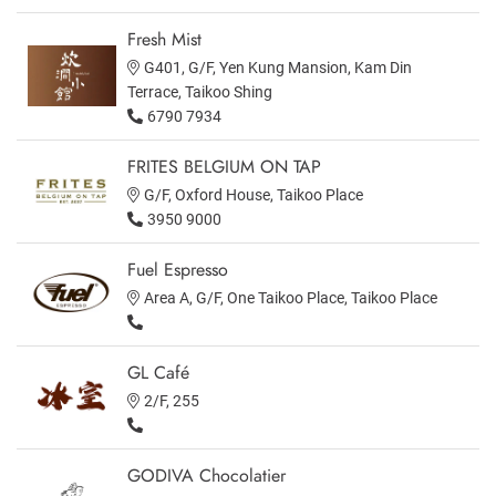
Fresh Mist
G401, G/F, Yen Kung Mansion, Kam Din
Terrace, Taikoo Shing
6790 7934
FRITES BELGIUM ON TAP
G/F, Oxford House, Taikoo Place
3950 9000
Fuel Espresso
Area A, G/F, One Taikoo Place, Taikoo Place
GL Café
2/F, 255
GODIVA Chocolatier