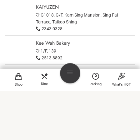
KAIYUZEN
G1018, G/F, Kam Sing Mansion, Sing Fai
Terrace, Taikoo Shing
2343 0328
Kee Wah Bakery
1/F, 139
2513 8892
KNEAD
Area A on 1st floor, Lincoln House, Taikoo Place
Dine
Parking
Shop
What's HOT
Kobe Kitanozaka
B1
Shop
2885 6619
Dine
Kometaki
3/F, 313