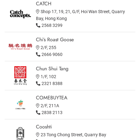
CATCH
Shop 17, 19, 21, G/F, Hoi Wan Street, Quarry
Bay, Hong Kong
2568 3299
Chi’s Roast Goose
2/F, 255
2666 9060
Chun Shui Tang
1/F, 102
2321 8388
COMEBUYTEA
2/F, 211A
2838 2113
Cooshti
23 Tong Chong Street, Quarry Bay