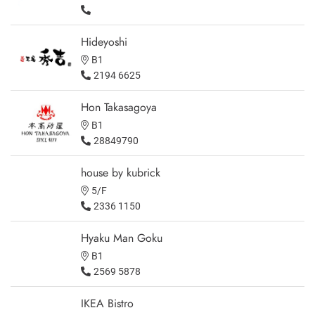
Hideyoshi
B1
2194 6625
Hon Takasagoya
B1
28849790
house by kubrick
5/F
2336 1150
Hyaku Man Goku
B1
2569 5878
IKEA Bistro