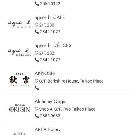
2555 0122
agnès b. CAFÉ
2/F, 280
2342 1077
agnès b. DÉLICES
2/F, 282
2342 1077
AKIYOSHI
G/F, Berkshire House, Taikoo Place
Alchemy Origin
Shop A, G/F, Two Taikoo Place
2886 9683
APITA Eatery