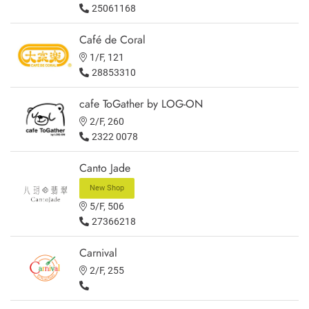
25061168
Café de Coral
1/F, 121
28853310
cafe ToGather by LOG-ON
2/F, 260
2322 0078
Canto Jade
New Shop
5/F, 506
27366218
Carnival
2/F, 255