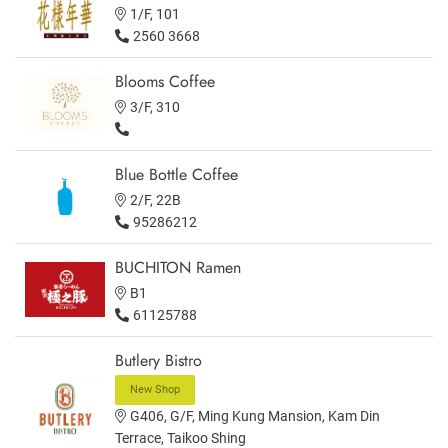
1/F, 101
2560 3668
Blooms Coffee
3/F, 310
Blue Bottle Coffee
2/F, 22B
95286212
BUCHITON Ramen
B1
61125788
Butlery Bistro
New Shop
G406, G/F, Ming Kung Mansion, Kam Din
Terrace, Taikoo Shing