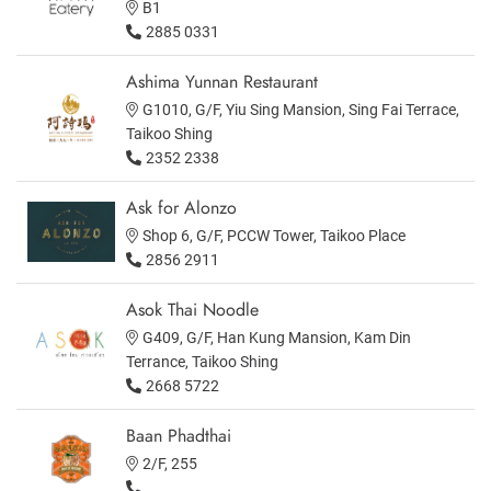
B1
2885 0331
Ashima Yunnan Restaurant
G1010, G/F, Yiu Sing Mansion, Sing Fai Terrace,
Taikoo Shing
2352 2338
Ask for Alonzo
Shop 6, G/F, PCCW Tower, Taikoo Place
2856 2911
Asok Thai Noodle
G409, G/F, Han Kung Mansion, Kam Din
Terrance, Taikoo Shing
2668 5722
Baan Phadthai
2/F, 255