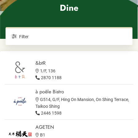
Dine
Filter
&btR
1/F, 136
2870 1188
à poêle Bistro
G514, G/F, Hing On Mansion, On Shing Terrace,
Taikoo Shing
2446 1598
AGETEN
B1