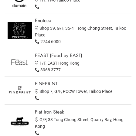
Enoteca
Shop 39, G/F, 35-41 Tong Chong Street, Taikoo
Place
2744 6000
FEAST (Food by EAST)
1/F, EAST Hong Kong
3968 3777
FINEPRINT
Shop 7, G/F, PCCW Tower, Taikoo Place
Flat Iron Steak
G/F, 33 Tong Chong Street, Quarry Bay, Hong
Kong