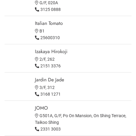
G/F, 020A
3125 0888
Italian Tomato
B1
25600310
Izakaya Hirokoji
2/F, 262
2151 3376
Jardin De Jade
3/F, 312
3168 1271
JOMO
G501A, G/F, Po On Mansion, On Shing Terrace,
Taikoo Shing
2331 3003