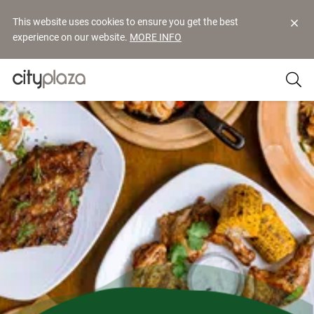
This website uses cookies to ensure you get the best
experience on our website.
MORE INFO