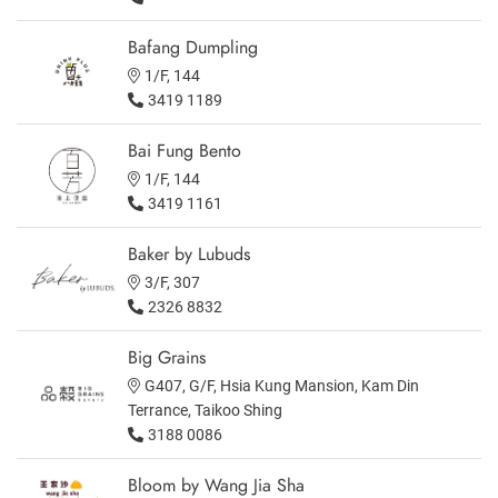
Bafang Dumpling
1/F, 144
3419 1189
Bai Fung Bento
1/F, 144
3419 1161
Baker by Lubuds
3/F, 307
2326 8832
Big Grains
G407, G/F, Hsia Kung Mansion, Kam Din
Terrance, Taikoo Shing
3188 0086
Bloom by Wang Jia Sha