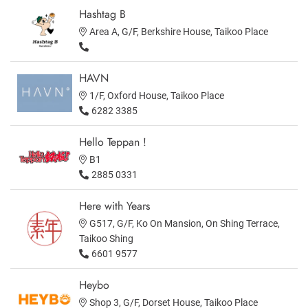
Hashtag B
Area A, G/F, Berkshire House, Taikoo Place
HAVN
1/F, Oxford House, Taikoo Place
6282 3385
Hello Teppan !
B1
2885 0331
Here with Years
G517, G/F, Ko On Mansion, On Shing Terrace,
Taikoo Shing
6601 9577
Heybo
Shop 3, G/F, Dorset House, Taikoo Place