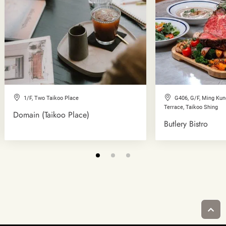
1/F, Two Taikoo Place
G406, G/F, Ming Ku
Terrace, Taikoo Shing
Domain (Taikoo Place)
Butlery Bistro