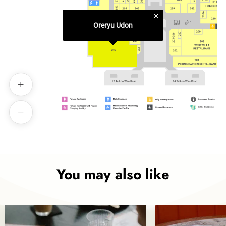
Oreryu Udon
You may also like