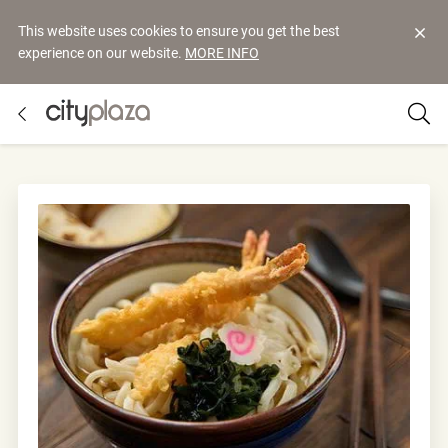
This website uses cookies to ensure you get the best
experience on our website.
MORE INFO