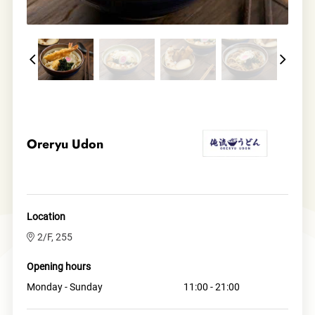
Oreryu Udon
Location
2/F, 255
Opening hours
Monday - Sunday
11:00 - 21:00