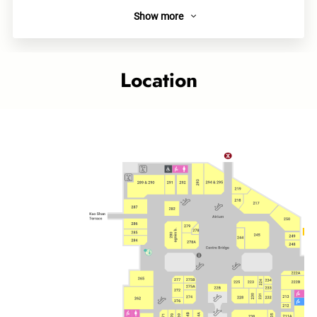
Show more
About
We offer chewy handmade Udon and Oden with over 20
types of toppings for guests including Japanese CharSiu,
Location
Beef Sukiyaki, Pork, Shrimp Tempura, Soft-boiled Egg etc., so
that to bring you a homey classic taste of Japan.
Links
Category
Food Court
Quick Bites
Related topics
Cityplaza outlet