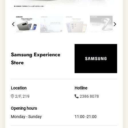
Samsung Experience
Store
Location
Hotline
2/F, 219
2386 8078
Opening hours
Monday - Sunday
11:00 -21:00