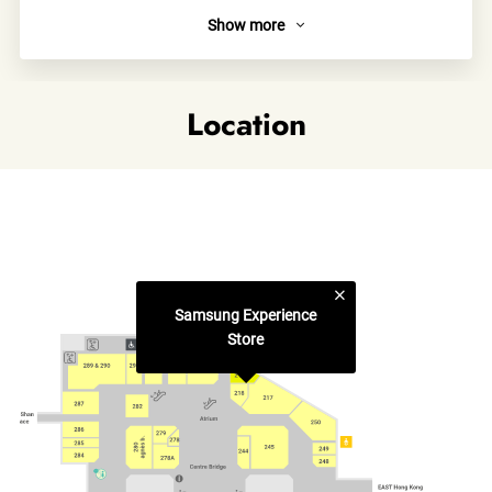
Show more
About
Samsung Experience Store is a playground where you come
to play, learn and find solutions. Here you can meet our
Location
latest lineup and learn how they can make your everyday life
more fun and creative.
Links
Category
Samsung Experience
Electronic Appliances & Gadgets
Store