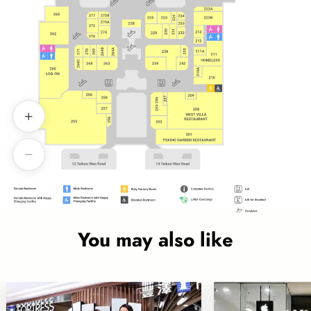
You may also like