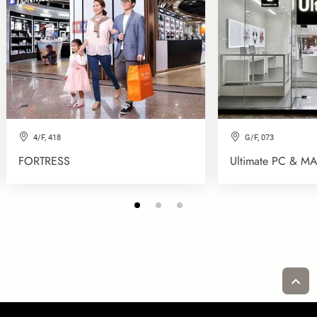
4/F, 418
G/F, 073
FORTRESS
Ultimate PC & MA