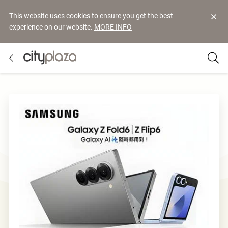
This website uses cookies to ensure you get the best
experience on our website.
MORE INFO