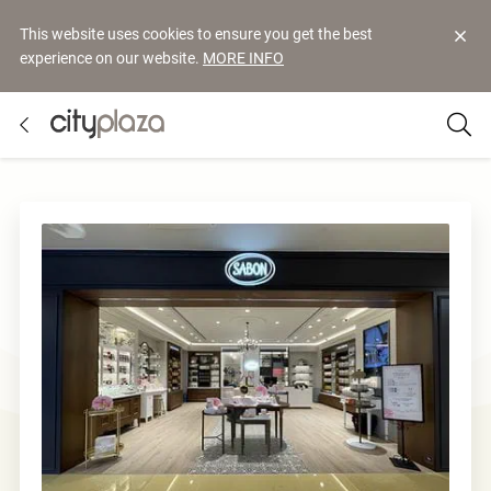
This website uses cookies to ensure you get the best
experience on our website.
MORE INFO