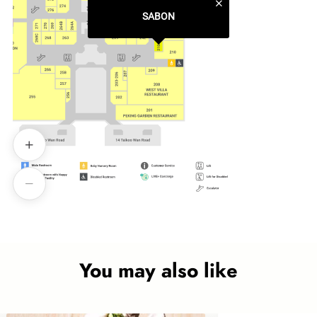
SABON
You may also like