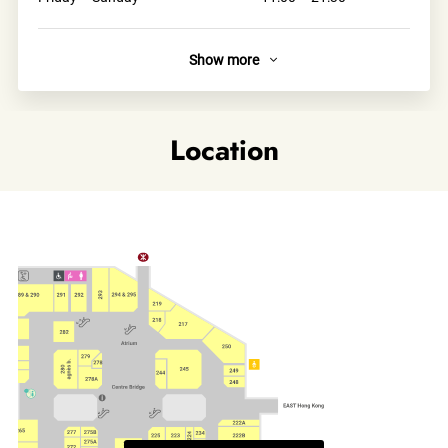
Show more
About
SABON stores are designed in a classic boutique
atmosphere.Upon entering SABON, we welcome you to a
Location
world of unique sensorial experience. Smell the magic
scents, touch the natural materials, feel the exciting and
sensual atmosphere.
Links
Official site
Category
Beauty & Personal Care