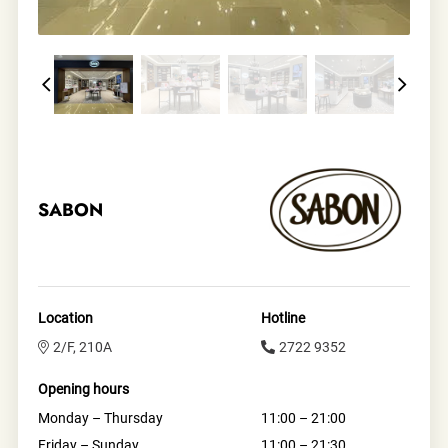
SABON
Location
Hotline
2/F, 210A
2722 9352
Opening hours
Monday – Thursday
11:00 – 21:00
Friday – Sunday
11:00 – 21:30