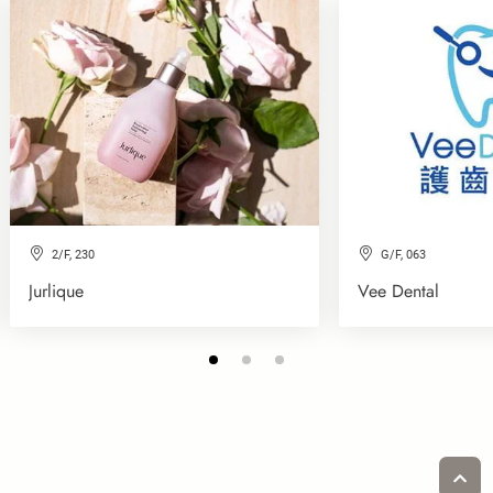
2/F, 230
G/F, 063
Jurlique
Vee Dental