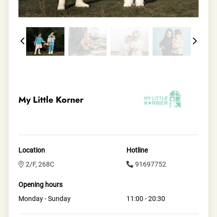
My Little Korner
Location
Hotline
2/F, 268C
91697752
Opening hours
Monday - Sunday
11:00 - 20:30