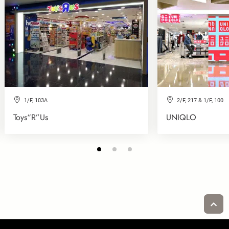
1/F, 103A
2/F, 217 & 1/F, 100
Toys“R”Us
UNIQLO