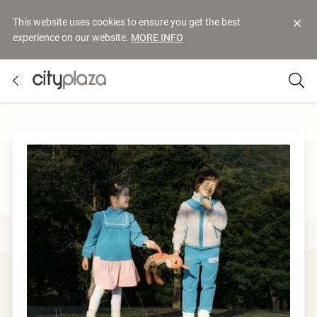
This website uses cookies to ensure you get the best
experience on our website.
MORE INFO