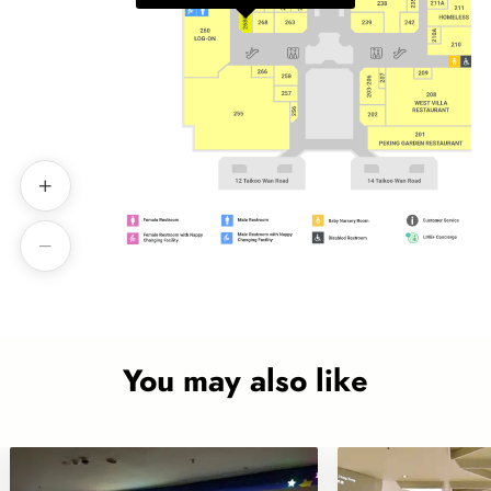
You may also like