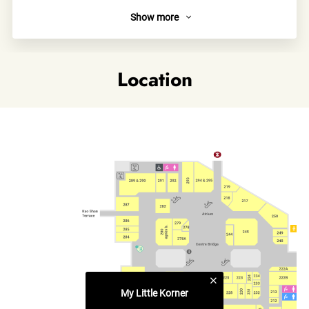
Show more
About
My Little Korner is a charming multi-brand select shop
designed for unique little ones! My Little Korner journeys
Location
across the globe to source the freshest eco-friendly apparel,
toys, and essentials for babies and kids. The curated
collection celebrates sustainability and joy, inspiring parents
and children to cherish the environment while embracing
style and well-being.
Links
Official site
Category
Children's Wear & Kids' Accessories
My Little Korner