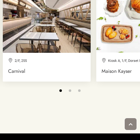
2/F, 255
Kiosk A, 1/F, Dorset
Carnival
Maison Kayser