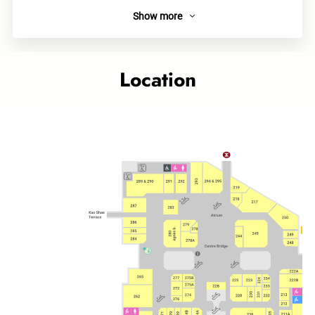
Show more
About
As a well-known Japanese Takoyaki chained store, Tsukiji
Gindaco provides authentic Kansai local food including
Location
Takoyaki, Okonomiyaki and Yakisoda. Highly Recommended
Teriyaki Takoyaki, and Takoyaki with Cheese & Mentaiko.
Category
Food Court
Related topics
Cityplaza outlet