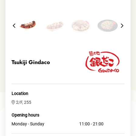
Tsukiji Gindaco
Location
2/F, 255
Opening hours
Monday - Sunday
11:00 - 21:00