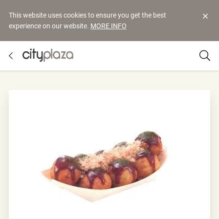
This website uses cookies to ensure you get the best
experience on our website.
MORE INFO