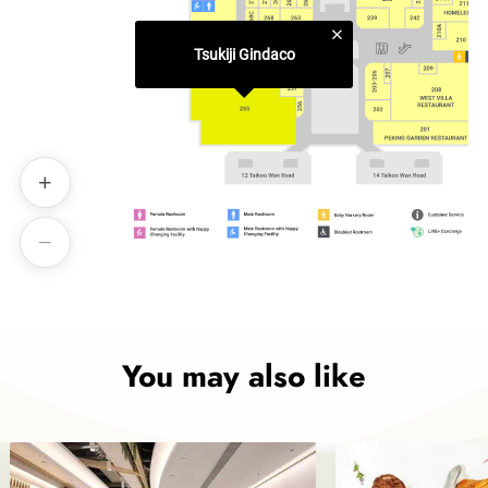
Tsukiji Gindaco
You may also like