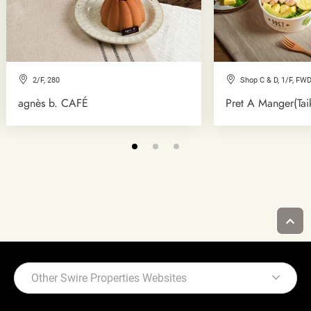
2/F, 280
Shop C & D, 1/F, FWD
agnès b. CAFÉ
Pret A Manger(Tai
Other Swire Properties Websites