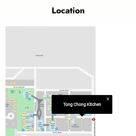
where the familiar aromas of diverse culinary traditions
Location
come alive right in the heart of Taikoo Place.
Dine-in or takeaway food counters include ‘Cha Chaan
Teng’, ‘This-This Rice’, ‘Pan Asian Noodle House’ and ‘Boba
Tea’ as well as Japanese and Indian favourites.
Category
Food Court
Related topics
Taikoo Shing outlet
Tong Chong Kitchen