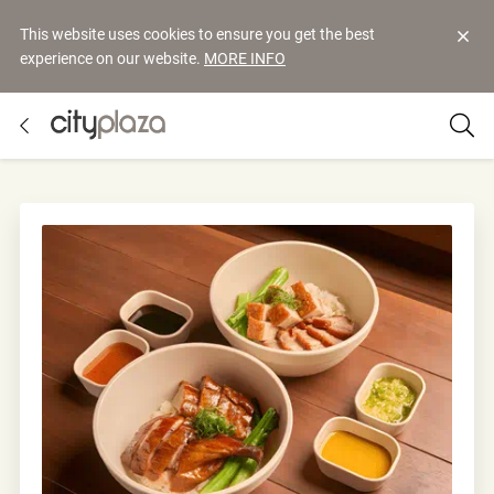
This website uses cookies to ensure you get the best
experience on our website.
MORE INFO