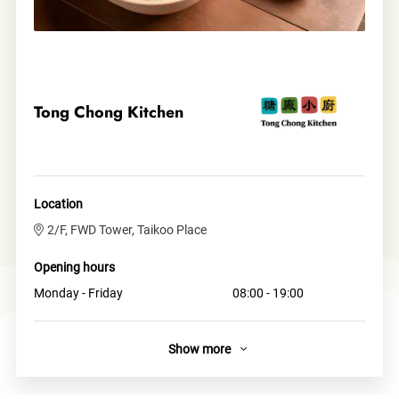
Tong Chong Kitchen
Location
2/F, FWD Tower, Taikoo Place
Opening hours
Monday - Friday
08:00 - 19:00
Show more
About
A local, vibrant and modern Asian street-food concept,