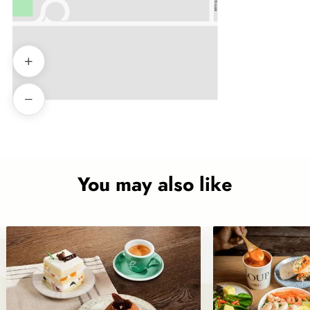
You may also like