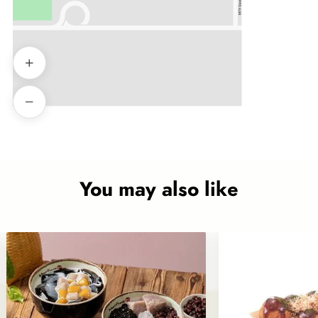
You may also like