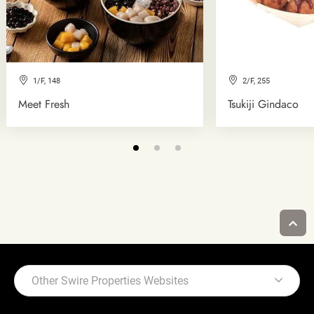
1/F, 148
2/F, 255
Meet Fresh
Tsukiji Gindaco
Other Swire Properties Websites