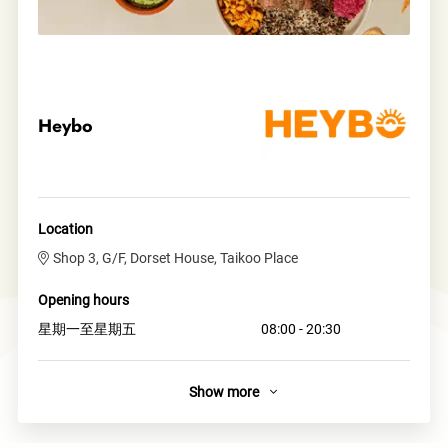
Heybo
Location
Shop 3, G/F, Dorset House, Taikoo Place
Opening hours
星期一至星期五
08:00 - 20:30
Show more
About
Heybo is a vibrant grain bowl brand that’s out to bring the