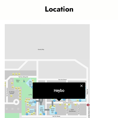
fun back to the things that are good for you. We want to
Location
feed you with the best, so we came up with a unique range
of delectable grain bowls, hearty breakfast baos, and
creamy dips to go with your sweet potato fries. Here, you
can enjoy a medley of playful flavours - get creative and
make your own, we won’t stop you! We may serve you fast,
but our food is cooked slowly with fresh, handpicked
ingredients so they are as wholesome and nutritious as can
be. That’s how we believe fast food should always be –
fresh, nourishing and comforting.
Category
Quick Bites
Heybo
Related topics
Taikoo Place outlet