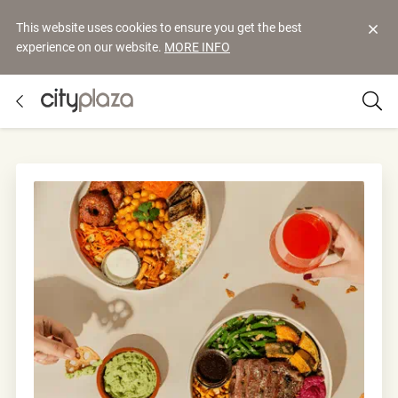
This website uses cookies to ensure you get the best
experience on our website.
MORE INFO