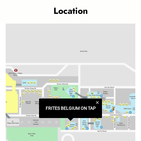
Location
Category
Western Delicacies
Related topics
Taikoo Place outlet
FRITES BELGIUM ON TAP