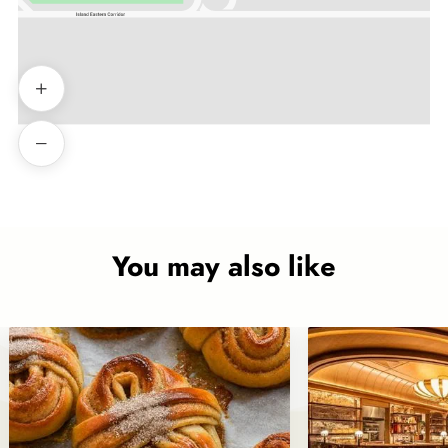
You may also like