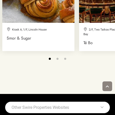
Kiosk A, 1/F, Lincoln House
2/F, Two Taikoo Plac
Bay
Smor & Sugar
Té Bo
Other Swire Properties Websites