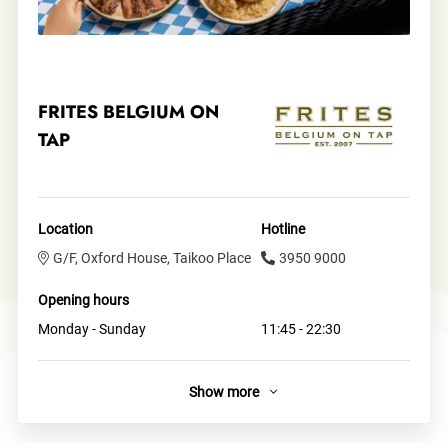
FRITES BELGIUM ON
TAP
Location
Hotline
G/F, Oxford House, Taikoo Place
3950 9000
Opening hours
Monday - Sunday
11:45 - 22:30
Show more
Links
Official site