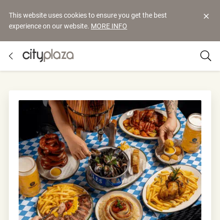
This website uses cookies to ensure you get the best
experience on our website.
MORE INFO