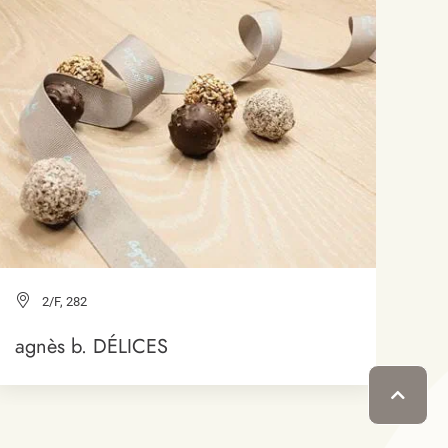
2/F, 282
agnès b. DÉLICES