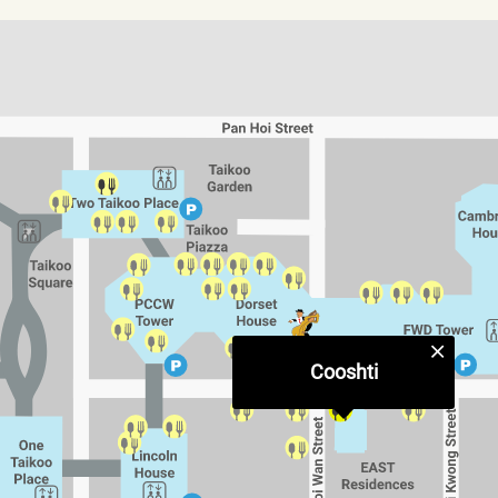
Cooshti