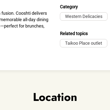
Category
n fusion. Cooshti delivers
Western Delicacies
d memorable all-day dining
e—perfect for brunches,
Related topics
Taikoo Place outlet
Location