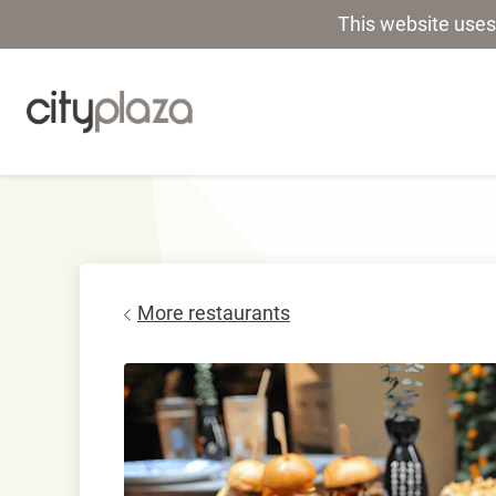
This website uses
More restaurants