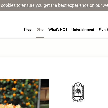
 cookies to ensure you get the best experience on our w
Shop
Dine
What's HOT
Entertainment
Plan 