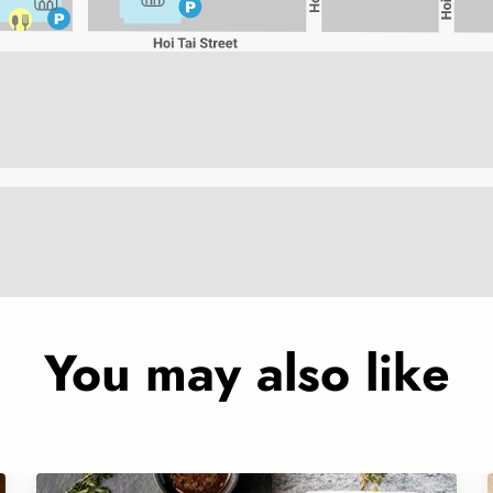
You may also like