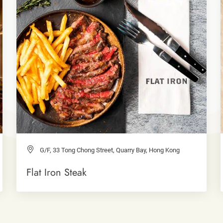
G/F, 33 Tong Chong Street, Quarry Bay, Hong Kong
Flat Iron Steak