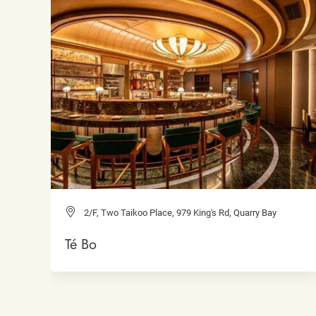
2/F, Two Taikoo Place, 979 King's Rd, Quarry Bay
Té Bo