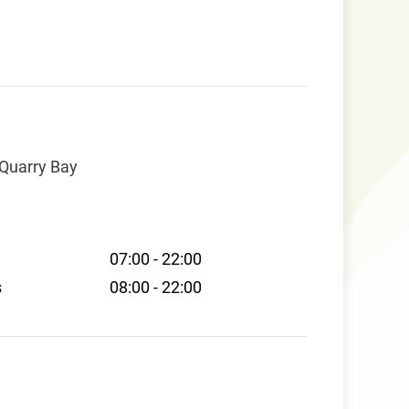
 Quarry Bay
07:00 - 22:00
s
08:00 - 22:00