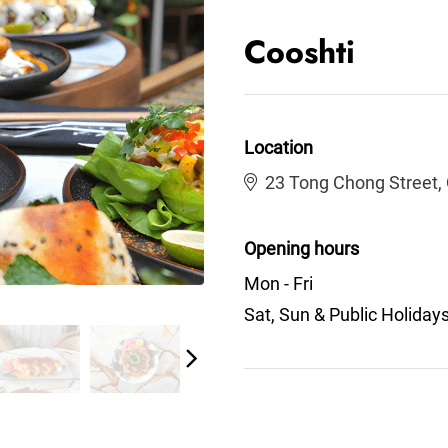
Cooshti
Location
23 Tong Chong Street,
Opening hours
Mon - Fri
Sat, Sun & Public Holiday