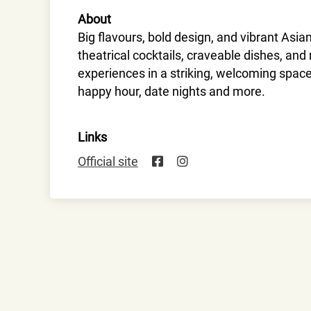
About
Big flavours, bold design, and vibrant Asia
theatrical cocktails, craveable dishes, an
experiences in a striking, welcoming spac
happy hour, date nights and more.
Links
Official site