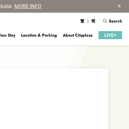
ebsite.
MORE INFO
繁
简
Search
Your Day
Location & Parking
About Cityplaza