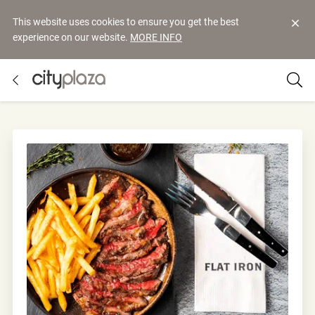
This website uses cookies to ensure you get the best
experience on our website.
MORE INFO