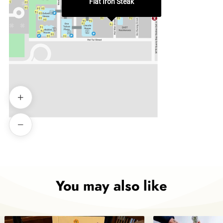
Flat Iron Steak
You may also like