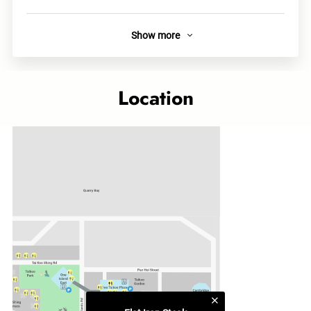
Show more
About
Flat Iron Steak offers prime cuts at honest prices. Our wood-
grilled shoulder-top Flat Iron delivers smoky char and
Location
tenderness. Paired with artisan sauces and curated sides,
every plate is complete. In Quarry Bay, we make premium
steak welcoming, memorable, and accessible.
Links
Official site
Category
Western Delicacies