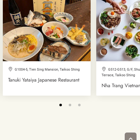
G1004-5, Tien Sing Mansion, Taikoo Shing
G512-G513, G/F, Sh
Terrace, Taikoo Shing
Tanuki Yataiya Japanese Restaurant
Nha Trang Vietna