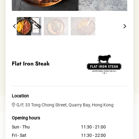
Flat Iron Steak
Location
G/F, 33 Tong Chong Street, Quarry Bay, Hong Kong
Opening hours
Sun - Thu
11:30 - 21:00
Fri - Sat
11:30 - 22:00