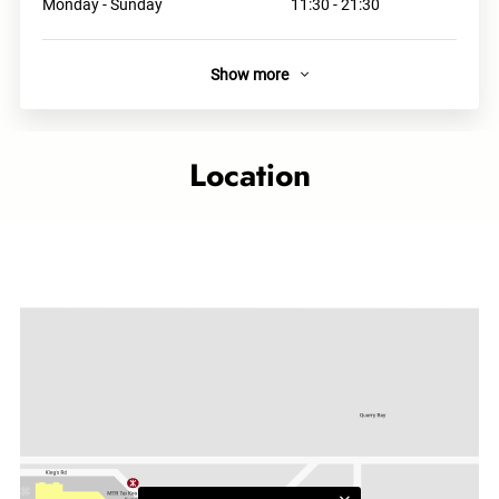
Monday - Sunday
11:30 - 21:30
Show more
About
The brand originates from Osaka, and the ingredients are
delivered directly from Japan. We offer three types of ramen
Location
- Chicken Soup Ramen, Chicken Sauce Dipping Ramen and
Seafood Chicken Soup Ramen.
Links
Category
Asian Delights
Related topics
Taikoo Shing outlet