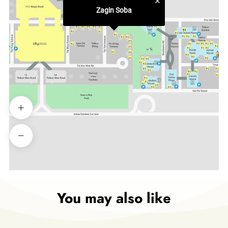
Zagin Soba
You may also like