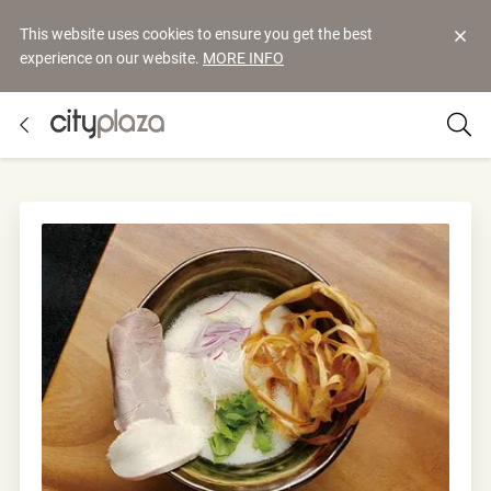
This website uses cookies to ensure you get the best
experience on our website.
MORE INFO