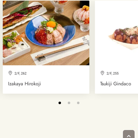
2/F, 262
2/F, 255
Izakaya Hirokoji
Tsukiji Gindaco