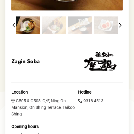
Zagin Soba
Location
Hotline
G505 & G508, G/F, Ning On
9318 4513
Mansion, On Shing Terrace, Taikoo
Shing
Opening hours