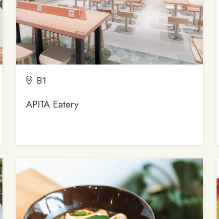
B1
APITA Eatery