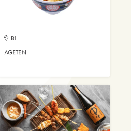
B1
AGETEN