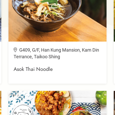
G409, G/F, Han Kung Mansion, Kam Din
Terrance, Taikoo Shing
Asok Thai Noodle