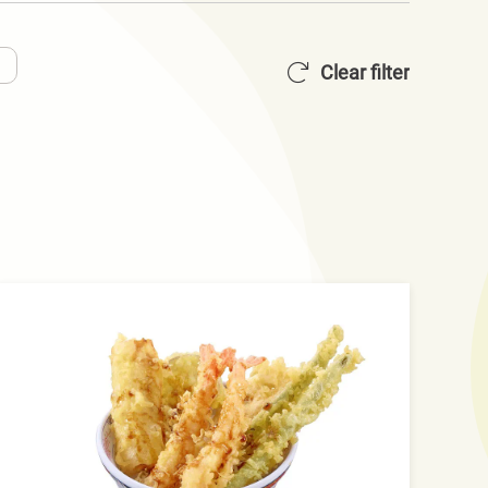
Clear filter