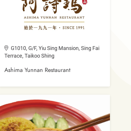
G1010, G/F, Yiu Sing Mansion, Sing Fai
Terrace, Taikoo Shing
Ashima Yunnan Restaurant