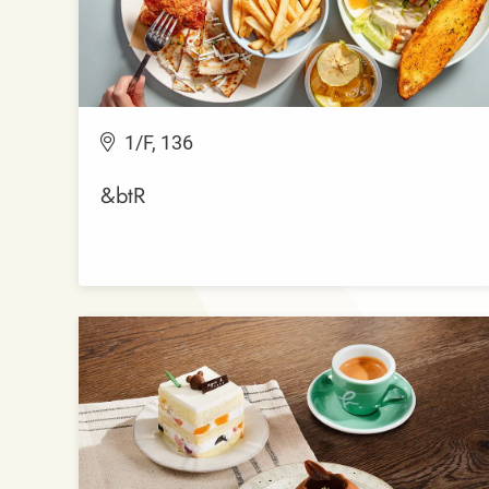
1/F, 136
&btR