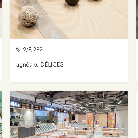
2/F, 282
agnès b. DÉLICES