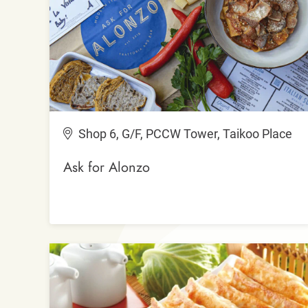
Shop 6, G/F, PCCW Tower, Taikoo Place
Ask for Alonzo