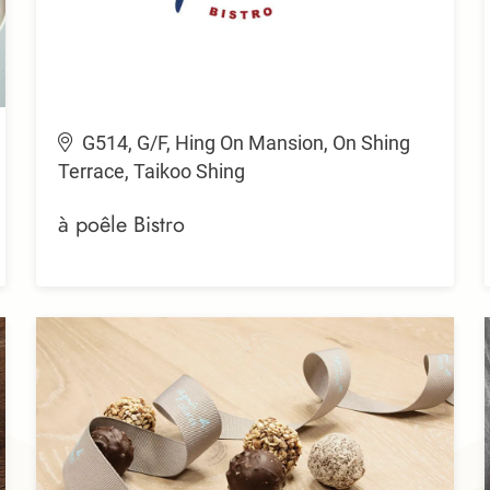
G514, G/F, Hing On Mansion, On Shing
Terrace, Taikoo Shing
à poêle Bistro