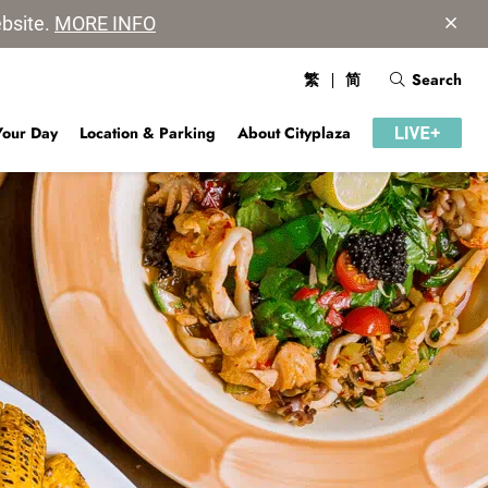
ebsite.
MORE INFO
繁
简
Search
Your Day
Location & Parking
About Cityplaza