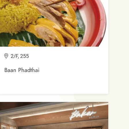
2/F, 255
Baan Phadthai