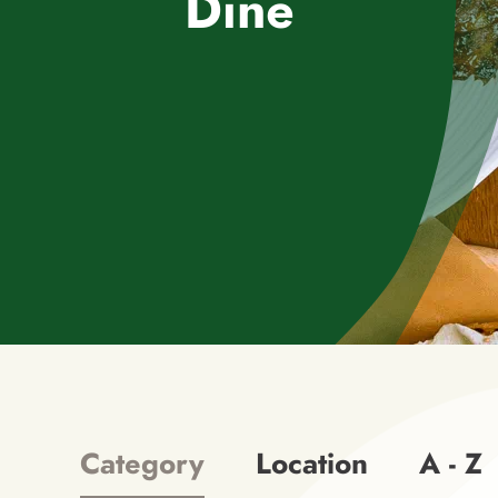
Dine
Category
Location
A - Z