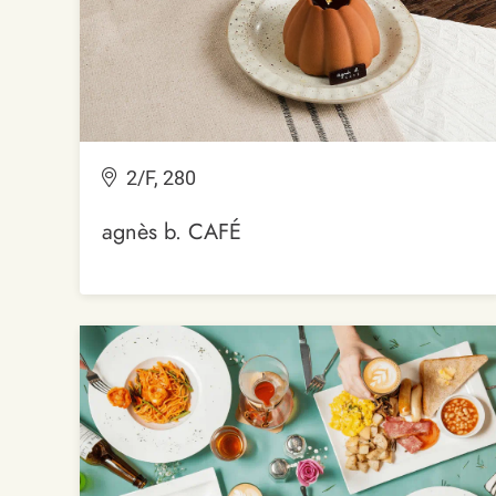
2/F, 280
agnès b. CAFÉ