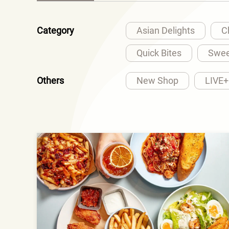
Category
Asian Delights
C
Quick Bites
Swee
Others
New Shop
LIVE+