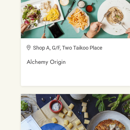
Shop A, G/F, Two Taikoo Place
Alchemy Origin