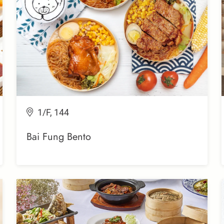
1/F, 144
Bai Fung Bento