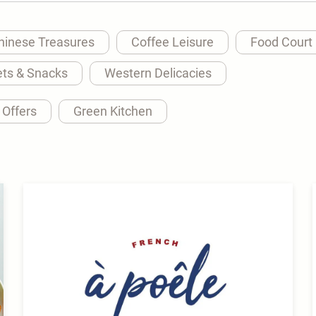
hinese Treasures
Coffee Leisure
Food Court
ts & Snacks
Western Delicacies
 Offers
Green Kitchen