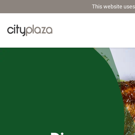
This website uses