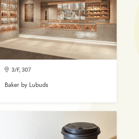
3/F, 307
Baker by Lubuds