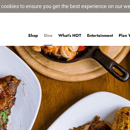
 cookies to ensure you get the best experience on our w
Shop
Dine
What's HOT
Entertainment
Plan 