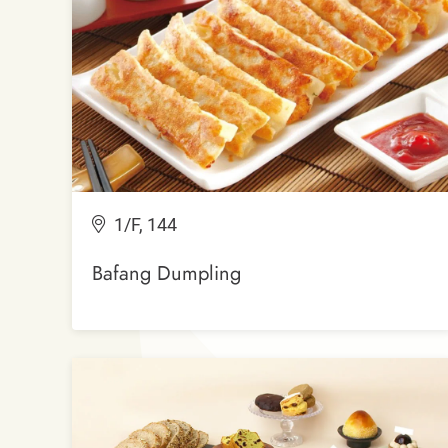
1/F, 144
Bafang Dumpling