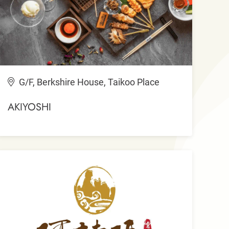
G/F, Berkshire House, Taikoo Place
AKIYOSHI