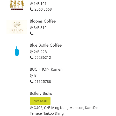
1/F, 101
2560 3668
Blooms Coffee
3/F, 310
Blue Bottle Coffee
2/F, 22B
95286212
BUCHITON Ramen
B1
61125788
Butlery Bistro
New Shop
G406, G/F, Ming Kung Mansion, Kam Din
Terrace, Taikoo Shing