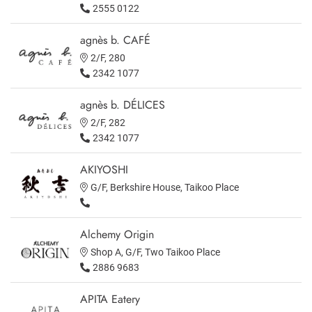
2555 0122
agnès b. CAFÉ
2/F, 280
2342 1077
agnès b. DÉLICES
2/F, 282
2342 1077
AKIYOSHI
G/F, Berkshire House, Taikoo Place
Alchemy Origin
Shop A, G/F, Two Taikoo Place
2886 9683
APITA Eatery