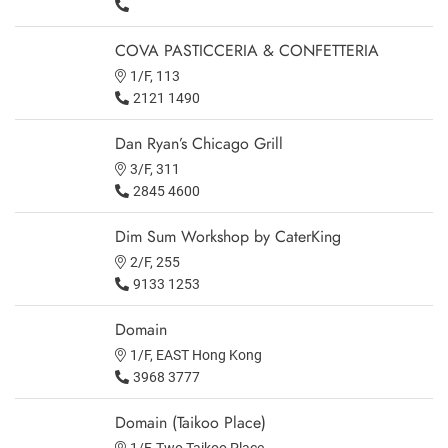
COVA PASTICCERIA & CONFETTERIA
1/F, 113
2121 1490
Dan Ryan’s Chicago Grill
3/F, 311
2845 4600
Dim Sum Workshop by CaterKing
2/F, 255
9133 1253
Domain
1/F, EAST Hong Kong
3968 3777
Domain (Taikoo Place)
1/F, Two Taikoo Place