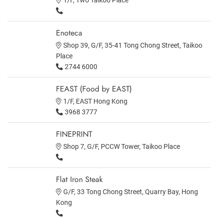
Enoteca
Shop 39, G/F, 35-41 Tong Chong Street, Taikoo
Place
2744 6000
FEAST (Food by EAST)
1/F, EAST Hong Kong
3968 3777
FINEPRINT
Shop 7, G/F, PCCW Tower, Taikoo Place
Flat Iron Steak
G/F, 33 Tong Chong Street, Quarry Bay, Hong
Kong