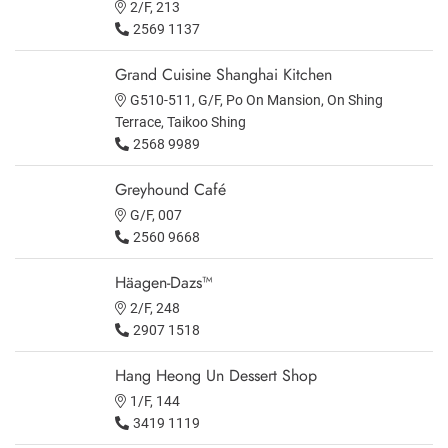
2/F, 213
2569 1137
Grand Cuisine Shanghai Kitchen
G510-511, G/F, Po On Mansion, On Shing
Terrace, Taikoo Shing
2568 9989
Greyhound Café
G/F, 007
2560 9668
Häagen-Dazs™
2/F, 248
2907 1518
Hang Heong Un Dessert Shop
1/F, 144
3419 1119