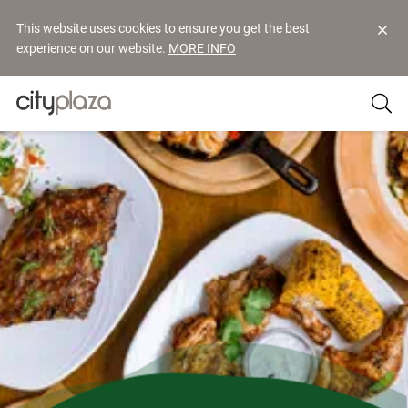
This website uses cookies to ensure you get the best
experience on our website.
MORE INFO