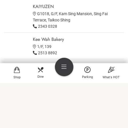
KAIYUZEN
G1018, G/F, Kam Sing Mansion, Sing Fai
Terrace, Taikoo Shing
2343 0328
Kee Wah Bakery
1/F, 139
2513 8892
KNEAD
Area A on 1st floor, Lincoln House, Taikoo Place
Dine
Parking
Shop
What's HOT
Kobe Kitanozaka
B1
Shop
2885 6619
Dine
Kometaki
3/F, 313