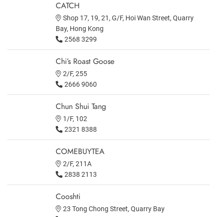
CATCH
Shop 17, 19, 21, G/F, Hoi Wan Street, Quarry
Bay, Hong Kong
2568 3299
Chi’s Roast Goose
2/F, 255
2666 9060
Chun Shui Tang
1/F, 102
2321 8388
COMEBUYTEA
2/F, 211A
2838 2113
Cooshti
23 Tong Chong Street, Quarry Bay