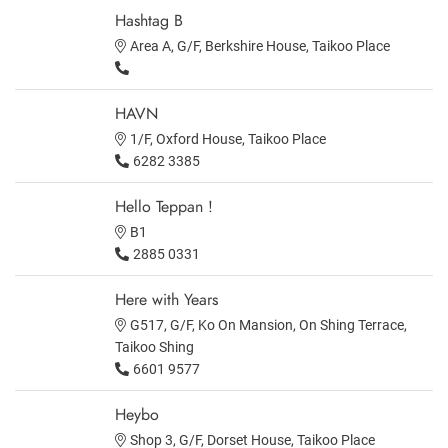
Hashtag B
Area A, G/F, Berkshire House, Taikoo Place
HAVN
1/F, Oxford House, Taikoo Place
6282 3385
Hello Teppan !
B1
2885 0331
Here with Years
G517, G/F, Ko On Mansion, On Shing Terrace,
Taikoo Shing
6601 9577
Heybo
Shop 3, G/F, Dorset House, Taikoo Place