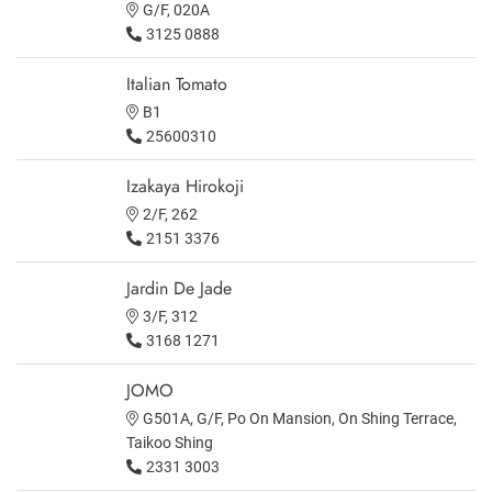
G/F, 020A
3125 0888
Italian Tomato
B1
25600310
Izakaya Hirokoji
2/F, 262
2151 3376
Jardin De Jade
3/F, 312
3168 1271
JOMO
G501A, G/F, Po On Mansion, On Shing Terrace,
Taikoo Shing
2331 3003