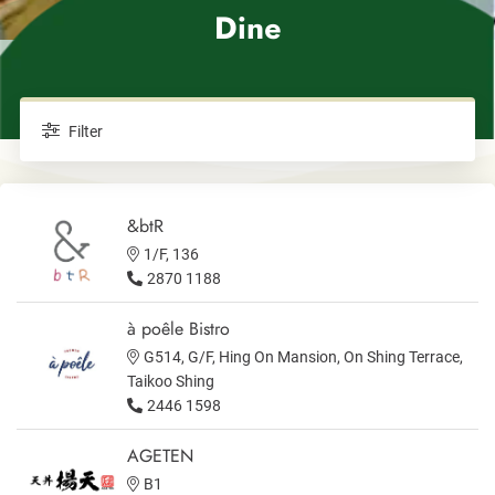
Dine
Filter
&btR
1/F, 136
2870 1188
à poêle Bistro
G514, G/F, Hing On Mansion, On Shing Terrace,
Taikoo Shing
2446 1598
AGETEN
B1