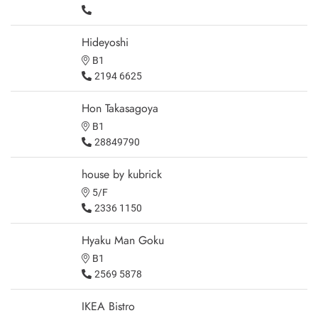
Hideyoshi
B1
2194 6625
Hon Takasagoya
B1
28849790
house by kubrick
5/F
2336 1150
Hyaku Man Goku
B1
2569 5878
IKEA Bistro