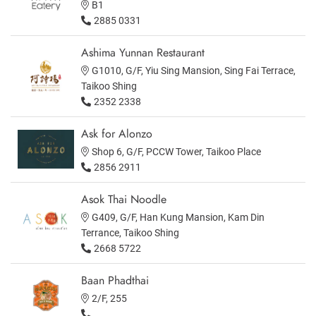
B1
2885 0331
Ashima Yunnan Restaurant
G1010, G/F, Yiu Sing Mansion, Sing Fai Terrace,
Taikoo Shing
2352 2338
Ask for Alonzo
Shop 6, G/F, PCCW Tower, Taikoo Place
2856 2911
Asok Thai Noodle
G409, G/F, Han Kung Mansion, Kam Din
Terrance, Taikoo Shing
2668 5722
Baan Phadthai
2/F, 255