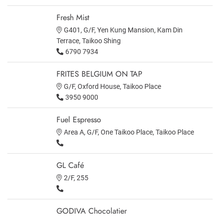
Fresh Mist
G401, G/F, Yen Kung Mansion, Kam Din
Terrace, Taikoo Shing
6790 7934
FRITES BELGIUM ON TAP
G/F, Oxford House, Taikoo Place
3950 9000
Fuel Espresso
Area A, G/F, One Taikoo Place, Taikoo Place
GL Café
2/F, 255
GODIVA Chocolatier