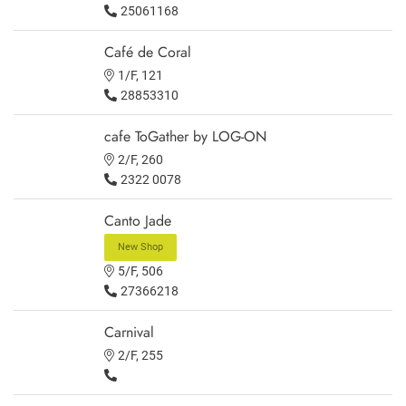
25061168
Café de Coral
1/F, 121
28853310
cafe ToGather by LOG-ON
2/F, 260
2322 0078
Canto Jade
New Shop
5/F, 506
27366218
Carnival
2/F, 255