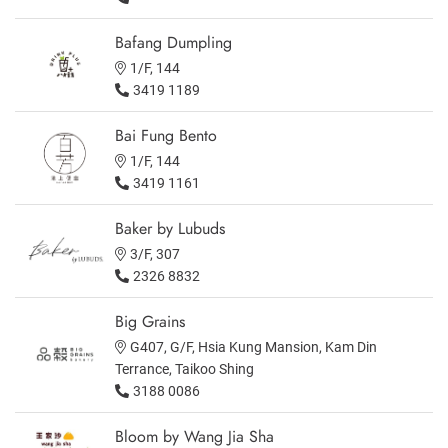
Bafang Dumpling
1/F, 144
3419 1189
Bai Fung Bento
1/F, 144
3419 1161
Baker by Lubuds
3/F, 307
2326 8832
Big Grains
G407, G/F, Hsia Kung Mansion, Kam Din
Terrance, Taikoo Shing
3188 0086
Bloom by Wang Jia Sha