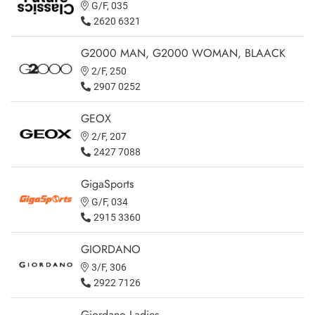
G/F, 035
2620 6321
G2000 MAN, G2000 WOMAN, BLAACK
2/F, 250
2907 0252
GEOX
2/F, 207
2427 7088
GigaSports
G/F, 034
2915 3360
GIORDANO
3/F, 306
2922 7126
Giordano Ladies