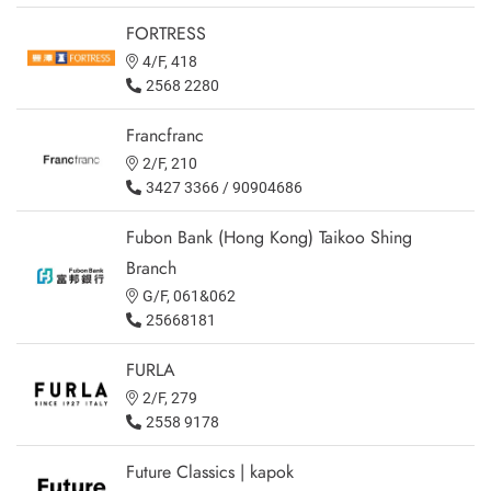
FORTRESS
4/F, 418
2568 2280
Francfranc
2/F, 210
3427 3366 / 90904686
Fubon Bank (Hong Kong) Taikoo Shing
Branch
G/F, 061&062
25668181
FURLA
2/F, 279
2558 9178
Future Classics | kapok