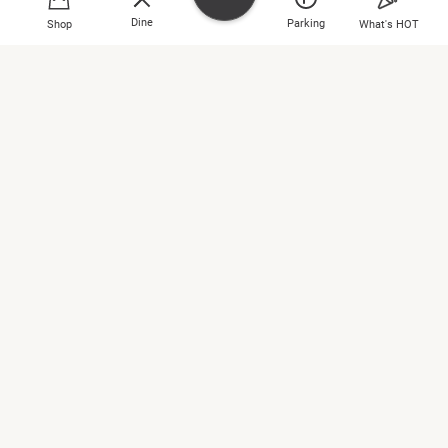
2809 2266
Dine
Parking
Shop
What's HOT
INITIAL GENTLEMAN
3/F, 303
2809 2266
Shop
Jumpin Gym USA
Dine
1/F, 103B
2560 0003
What's HOT
Jurlique
Entertainment
2/F, 230
Plan Your Day
2885 9606
Location & Parking
L’Occitane en Provence
2/F, 209
About Cityplaza
2568 6860
LEGO® Store