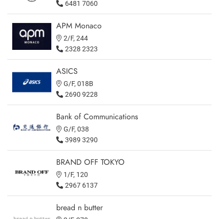
6481 7060
APM Monaco
2/F, 244
2328 2323
ASICS
G/F, 018B
2690 9228
Bank of Communications
G/F, 038
3989 3290
BRAND OFF TOKYO
1/F, 120
2967 6137
bread n butter