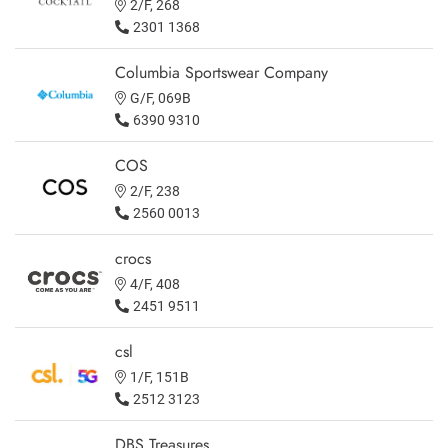
2/F, 268
2301 1368
Columbia Sportswear Company
G/F, 069B
6390 9310
COS
2/F, 238
2560 0013
crocs
4/F, 408
2451 9511
csl
1/F, 151B
2512 3123
DBS Treasures