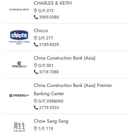
CHARLES & KEITH
G/F, 072
3905 0380
Chicco
2/F, 277
2185 6029
China Construction Bank (Asia)
G/F, 001
3718 7380
China Construction Bank (Asia) Premier
Banking Center
G/F, 058&060
2779 5533
Chow Sang Sang
1/F, 119