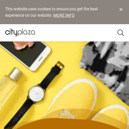
This website uses cookies to ensure you get the best
experience on our website.
MORE INFO