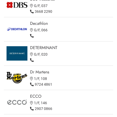
G/F, 037
3668 2290
Decathlon
G/F, 066
DETERMINANT
G/F, 020
Dr Martens
1/F, 108
9724 4861
ECCO
1/F, 146
2907 0866