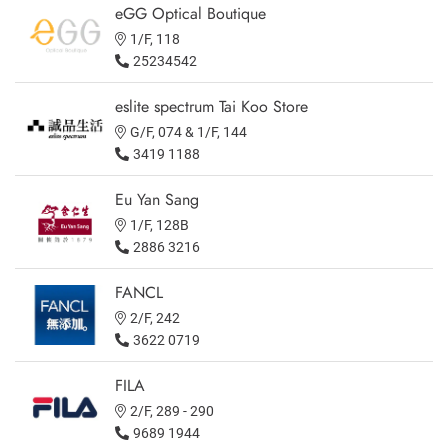
eGG Optical Boutique
1/F, 118
25234542
eslite spectrum Tai Koo Store
G/F, 074 & 1/F, 144
3419 1188
Eu Yan Sang
1/F, 128B
2886 3216
FANCL
2/F, 242
3622 0719
FILA
2/F, 289 - 290
9689 1944