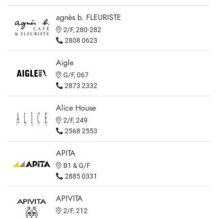
agnès b. FLEURISTE
2/F, 280-282
2808 0623
Aigle
G/F, 067
2873 2332
Alice House
2/F, 249
2568 2553
APITA
B1 & G/F
2885 0331
APIVITA
2/F, 212