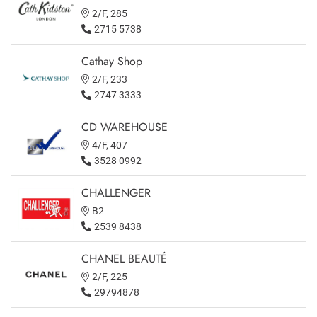
2/F, 285
2715 5738
Cathay Shop
2/F, 233
2747 3333
CD WAREHOUSE
4/F, 407
3528 0992
CHALLENGER
B2
2539 8438
CHANEL BEAUTÉ
2/F, 225
29794878