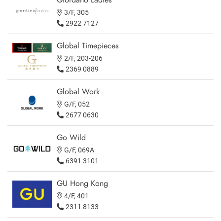
3/F, 305
2922 7127
Global Timepieces
2/F, 203-206
2369 0889
Global Work
G/F, 052
2677 0630
Go Wild
G/F, 069A
6391 3101
GU Hong Kong
4/F, 401
2311 8133