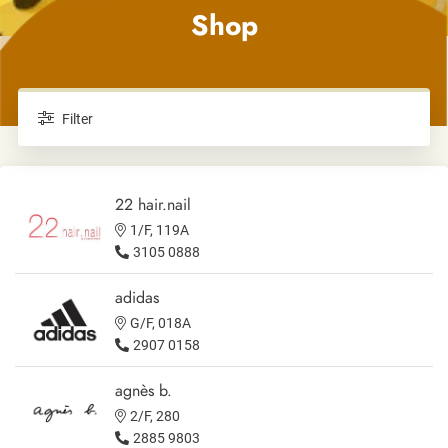
Shop
Filter
22 hair.nail
1/F, 119A
3105 0888
adidas
G/F, 018A
2907 0158
agnès b.
2/F, 280
2885 9803