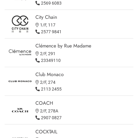
2569 6083
City Chain
1/F, 117
2577 9841
Clémence by Rue Madame
2/F, 291
23349110
Club Monaco
2/F, 274
2113 2455
COACH
2/F, 278A
2907 0827
COCKTAIL