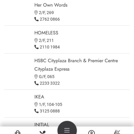
Her Own Words
2/F, 269
2762 0866
HOMELESS
2/F, 211
2110 1984
HSBC Cityplaza Branch & Premier Centre
Cityplaza Express
G/F, 065
2233 3322
IKEA
1/F, 104-105
3125 0888
INITIAL
3/F, 302