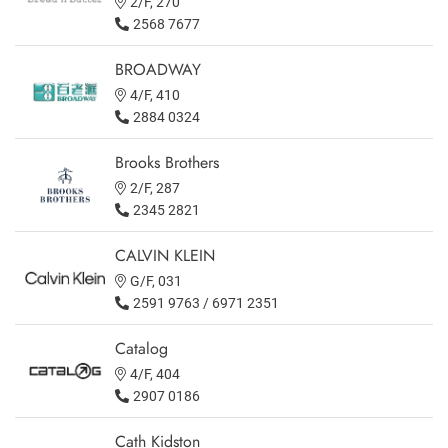
2/F, 270
2568 7677
BROADWAY
4/F, 410
2884 0324
Brooks Brothers
2/F, 287
2345 2821
CALVIN KLEIN
G/F, 031
2591 9763 / 6971 2351
Catalog
4/F, 404
2907 0186
Cath Kidston