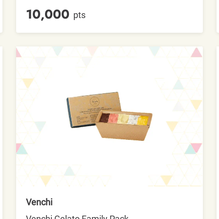
10,000
pts
Venchi
Venchi Gelato Family Pack