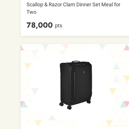
Scallop & Razor Clam Dinner Set Meal for
Two
78,000
pts