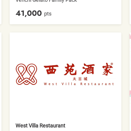
41,000
pts
West Villa Restaurant