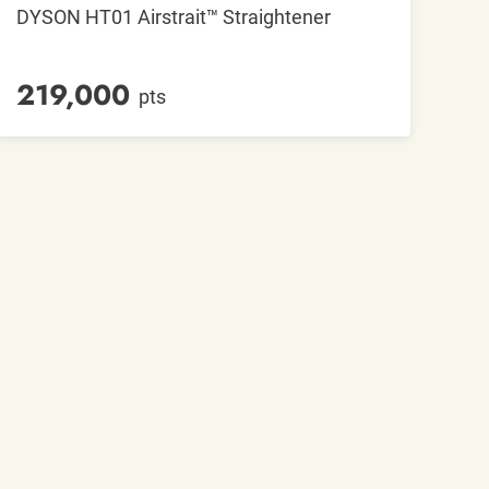
DYSON HT01 Airstrait™ Straightener
219,000
pts