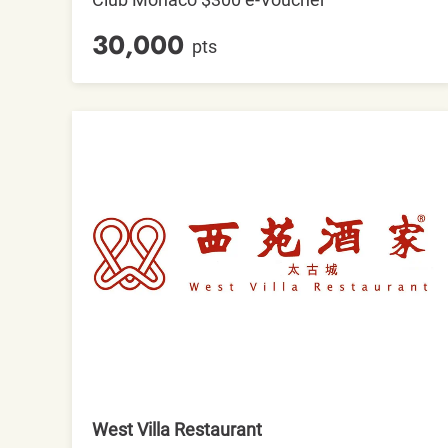
30,000
pts
West Villa Restaurant