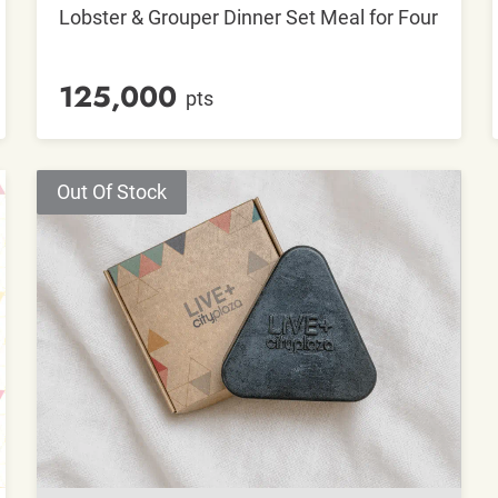
Lobster & Grouper Dinner Set Meal for Four
125,000
pts
Out Of Stock