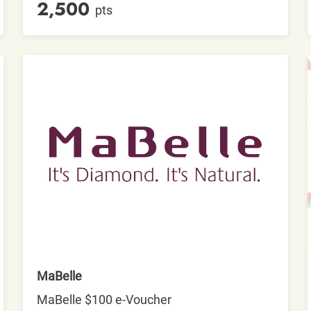
2,500
pts
MaBelle
MaBelle $100 e-Voucher