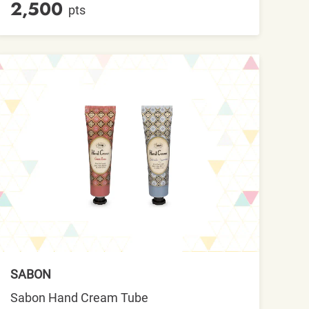
2,500
pts
SABON
Sabon Hand Cream Tube