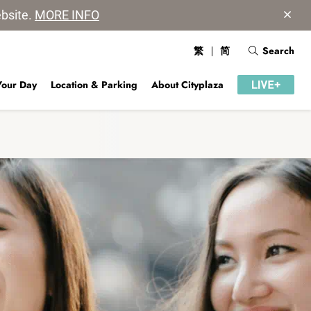
ebsite.
MORE INFO
繁
简
Search
Your Day
Location & Parking
About Cityplaza