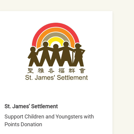
St. James’ Settlement
Support Children and Youngsters with
Points Donation