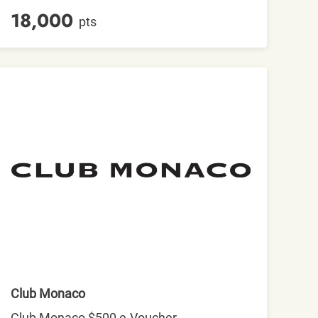
18,000
pts
Club Monaco
Club Monaco $500 e-Voucher