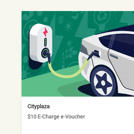
Cityplaza
$10 E-Charge e-Voucher