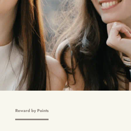
Reward by Points