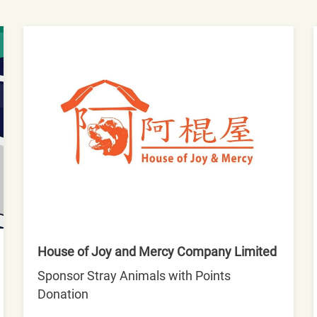
House of Joy and Mercy Company Limited
Sponsor Stray Animals with Points
Donation