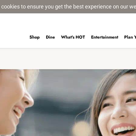
 cookies to ensure you get the best experience on our w
Shop
Dine
What's HOT
Entertainment
Plan 