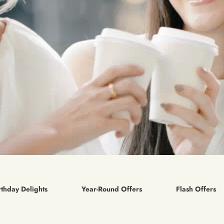
rthday Delights
Year-Round Offers
Flash Offers