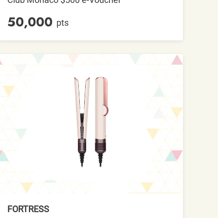
50,000
pts
FORTRESS