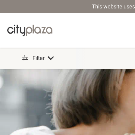
This website uses
Filter