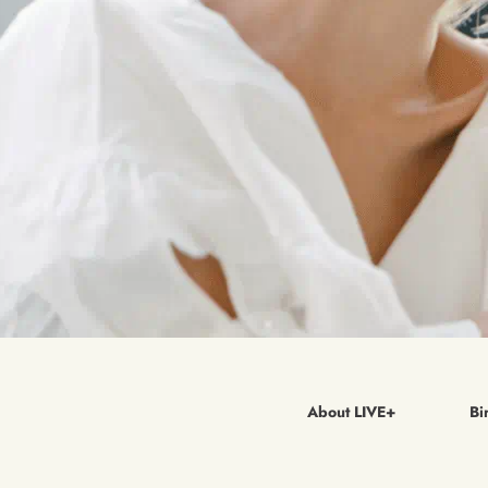
About LIVE+
Bi