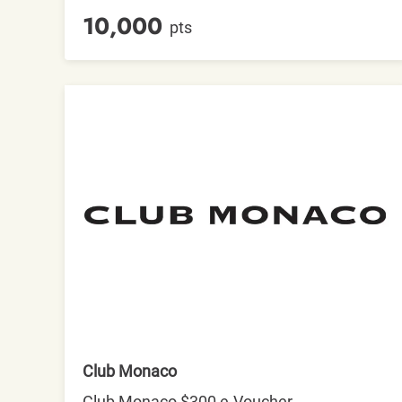
10,000
pts
Club Monaco
Club Monaco $300 e-Voucher