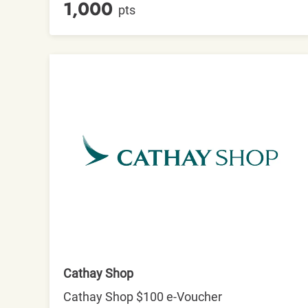
1,000
pts
Cathay Shop
Cathay Shop $100 e-Voucher