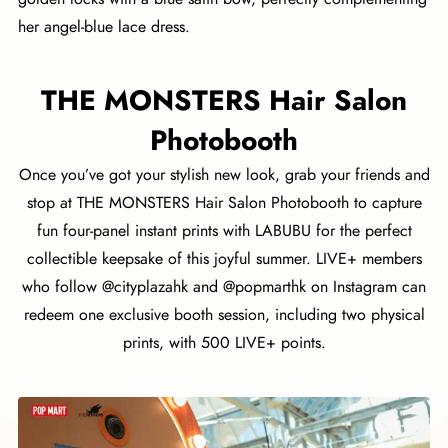
her angel-blue lace dress.
THE MONSTERS Hair Salon
Photobooth
Once you’ve got your stylish new look, grab your friends and
stop at THE MONSTERS Hair Salon Photobooth to capture
fun four-panel instant prints with LABUBU for the perfect
collectible keepsake of this joyful summer. LIVE+ members
who follow @cityplazahk and @popmarthk on Instagram can
redeem one exclusive booth session, including two physical
prints, with 500 LIVE+ points.