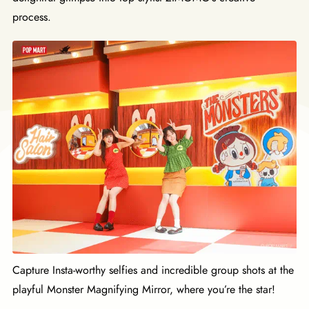
process.
Capture Insta-worthy selfies and incredible group shots at the
playful Monster Magnifying Mirror, where you’re the star!