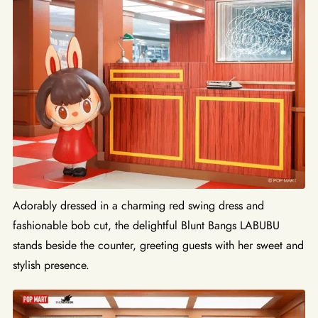
Adorably dressed in a charming red swing dress and
fashionable bob cut, the delightful Blunt Bangs LABUBU
stands beside the counter, greeting guests with her sweet and
stylish presence.