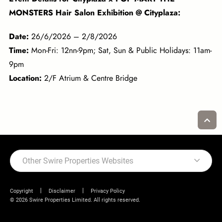
MONSTERS Hair Salon Exhibition @ Cityplaza:
Date:
26/6/2026 – 2/8/2026
Time:
Mon-Fri: 12nn-9pm; Sat, Sun & Public Holidays: 11am-
9pm
Location:
2/F Atrium & Centre Bridge
Other Swire Properties Websites
Copyright
Disclaimer
Privacy Policy
© 2026 Swire Properties Limited. All rights reserved.