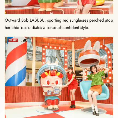
Outward Bob LABUBU, sporting red sunglasses perched atop
her chic ‘do, radiates a sense of confident style.