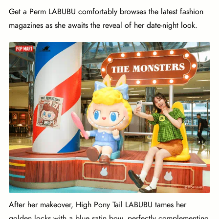
Get a Perm LABUBU comfortably browses the latest fashion
magazines as she awaits the reveal of her date-night look.
After her makeover, High Pony Tail LABUBU tames her
golden locks with a blue satin bow, perfectly complementing