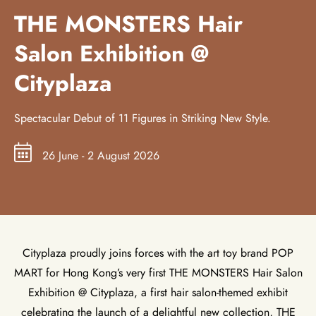
THE MONSTERS Hair
Salon Exhibition @
Cityplaza
Spectacular Debut of 11 Figures in Striking New Style.
26 June - 2 August 2026
Cityplaza proudly joins forces with the art toy brand POP
MART for Hong Kong’s very first THE MONSTERS Hair Salon
Exhibition @ Cityplaza, a first hair salon-themed exhibit
celebrating the launch of a delightful new collection, THE