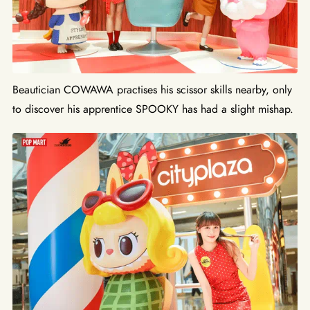
Beautician COWAWA practises his scissor skills nearby, only
to discover his apprentice SPOOKY has had a slight mishap.