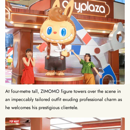
At four-metre tall, ZIMOMO figure towers over the scene in
an impeccably tailored outfit exuding professional charm as
he welcomes his prestigious clientele.