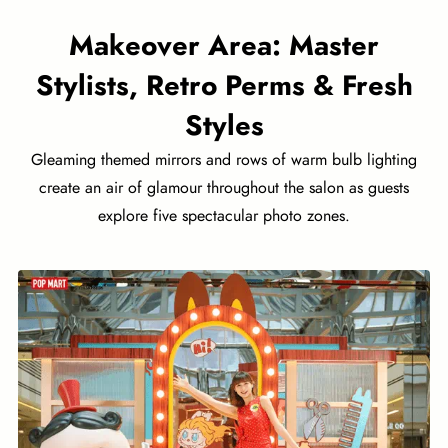
Makeover Area: Master
Stylists, Retro Perms & Fresh
Styles
Gleaming themed mirrors and rows of warm bulb lighting
create an air of glamour throughout the salon as guests
explore five spectacular photo zones.