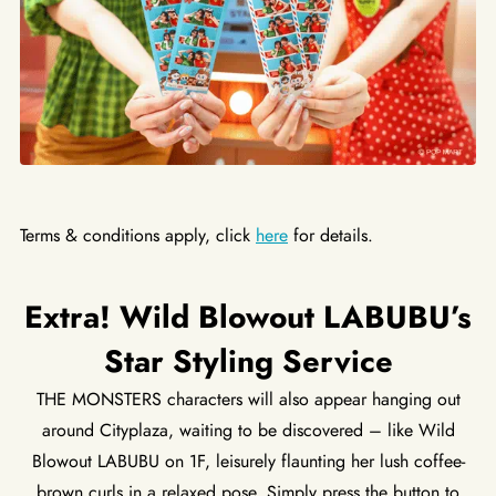
Terms & conditions apply, click
here
for details.
Extra! Wild Blowout LABUBU’s
Star Styling Service
THE MONSTERS characters will also appear hanging out
around Cityplaza, waiting to be discovered – like Wild
Blowout LABUBU on 1F, leisurely flaunting her lush coffee-
brown curls in a relaxed pose. Simply press the button to