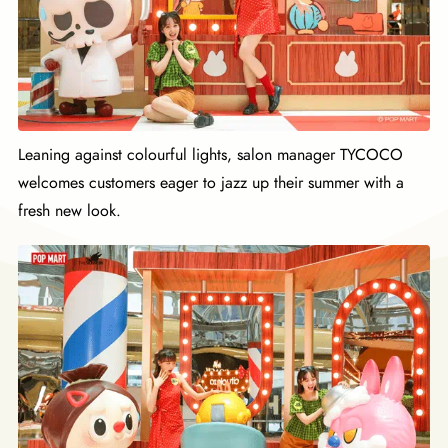
Leaning against colourful lights, salon manager TYCOCO
welcomes customers eager to jazz up their summer with a
fresh new look.