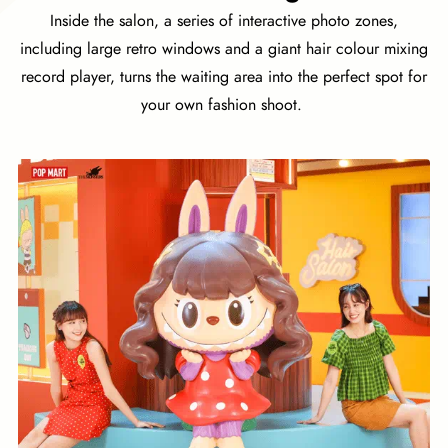
Inside the salon, a series of interactive photo zones,
including large retro windows and a giant hair colour mixing
record player, turns the waiting area into the perfect spot for
your own fashion shoot.