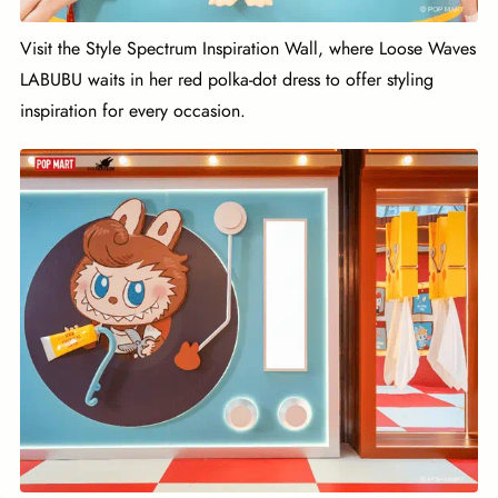
Visit the Style Spectrum Inspiration Wall, where Loose Waves
LABUBU waits in her red polka-dot dress to offer styling
inspiration for every occasion.