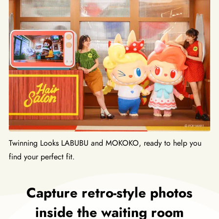
Twinning Looks LABUBU and MOKOKO, ready to help you
find your perfect fit.
Capture retro-style photos
inside the waiting room