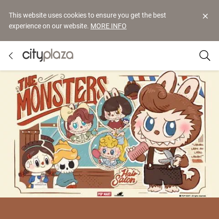
This website uses cookies to ensure you get the best
experience on our website.
MORE INFO