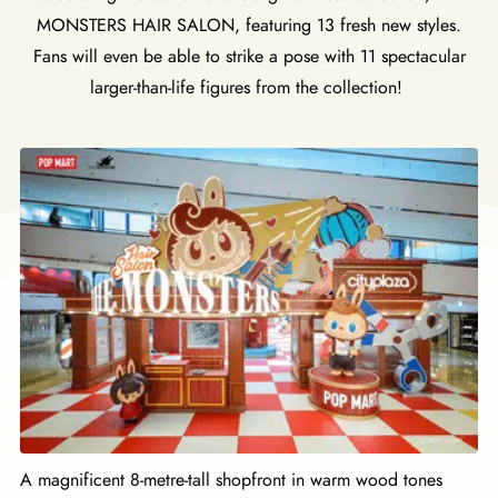
MONSTERS HAIR SALON, featuring 13 fresh new styles.
Fans will even be able to strike a pose with 11 spectacular
larger-than-life figures from the collection!
A magnificent 8-metre-tall shopfront in warm wood tones