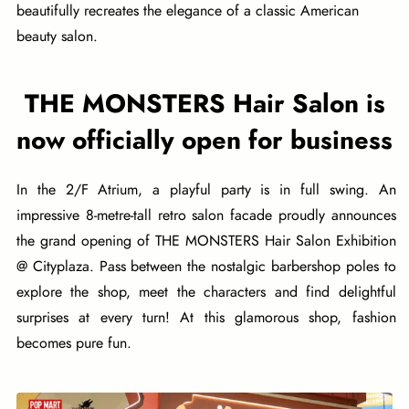
beautifully recreates the elegance of a classic American
beauty salon.
THE MONSTERS Hair Salon is
now officially open for business
In the 2/F Atrium, a playful party is in full swing. An
impressive 8-metre-tall retro salon facade proudly announces
the grand opening of THE MONSTERS Hair Salon Exhibition
@ Cityplaza. Pass between the nostalgic barbershop poles to
explore the shop, meet the characters and find delightful
surprises at every turn! At this glamorous shop, fashion
becomes pure fun.