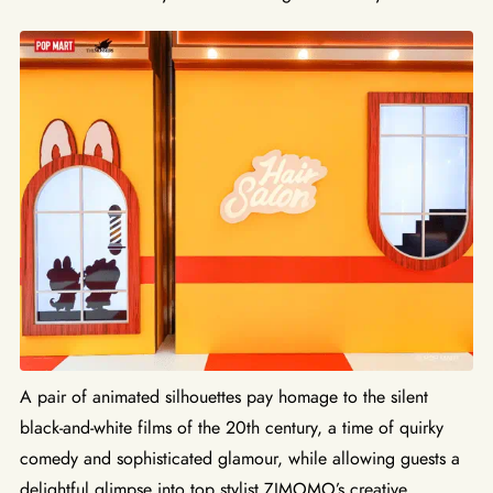
A pair of animated silhouettes pay homage to the silent
black-and-white films of the 20th century, a time of quirky
comedy and sophisticated glamour, while allowing guests a
delightful glimpse into top stylist ZIMOMO’s creative