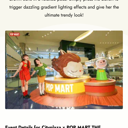
trigger dazzling gradient lighting effects and give her the
ultimate trendy look!
Event Details for Cityplaza x POP MART THE