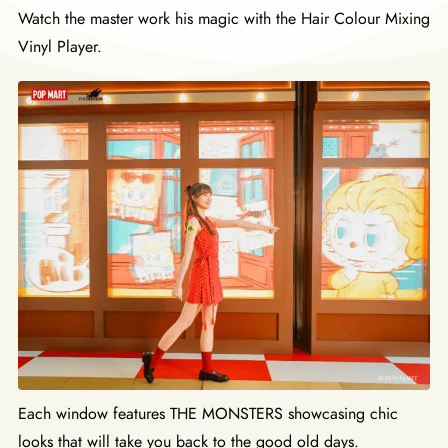
Watch the master work his magic with the Hair Colour Mixing
Vinyl Player.
Each window features THE MONSTERS showcasing chic
looks that will take you back to the good old days.