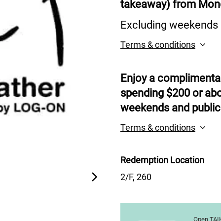
takeaway) from Mond
Excluding weekends a
Terms & conditions
Enjoy a complimentar
spending $200 or abo
weekends and public
Terms & conditions
Redemption Location
2/F, 260
Open TAIK