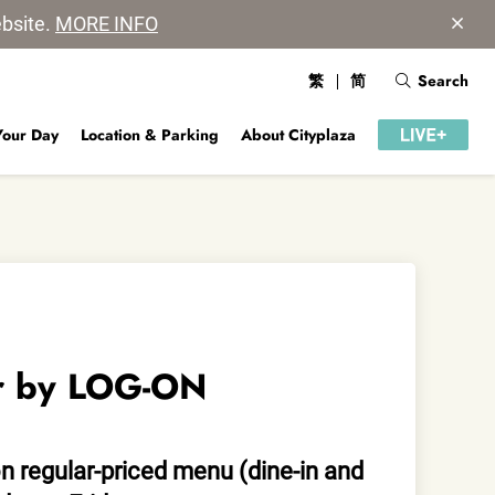
ebsite.
MORE INFO
繁
简
Search
Your Day
Location & Parking
About Cityplaza
r by LOG-ON
n regular-priced menu (dine-in and