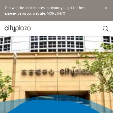
This website uses cookies to ensure you get the best
experience on our website.
MORE INFO