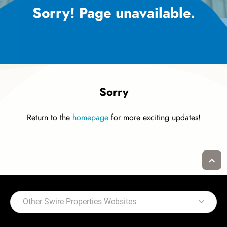
Sorry! Page unavailable.
Sorry
Return to the
homepage
for more exciting updates!
Other Swire Properties Websites