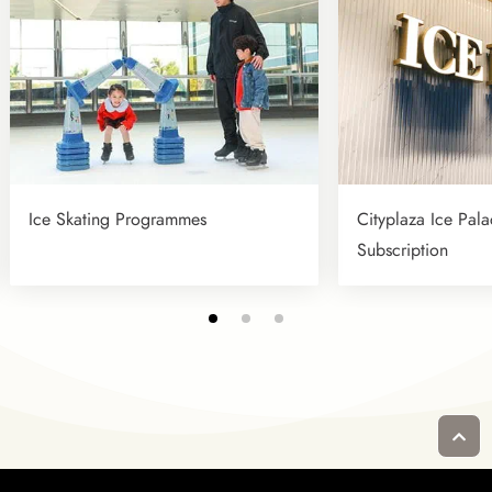
Ice Skating Programmes
Cityplaza Ice Pala
Subscription