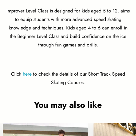
Improver Level Class is designed for kids aged 5 to 12, aims
to equip students with more advanced speed skating
knowledge and techniques. Kids aged 4 to 6 can enroll in
the Beginner Level Class and build confidence on the ice
through fun games and drills.
Click
here
to check the details of our Short Track Speed
Skating Courses.
You may also like