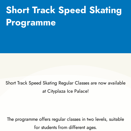
Short Track Speed Skating
Programme
Short Track Speed Skating Regular Classes are now available
at Cityplaza Ice Palace!
The programme offers regular classes in two levels, suitable
for students from different ages.