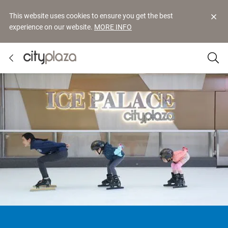
This website uses cookies to ensure you get the best
experience on our website.
MORE INFO